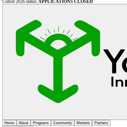
Cohort 2026 status:
APPLICATIONS CLOSED
Home
About
Programs
Community
Mentors
Partners