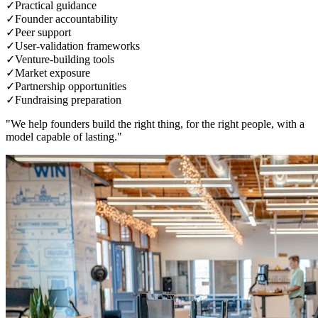
✓
Practical guidance
✓
Founder accountability
✓
Peer support
✓
User-validation frameworks
✓
Venture-building tools
✓
Market exposure
✓
Partnership opportunities
✓
Fundraising preparation
"We help founders build the right thing, for the right people, with a
model capable of lasting."