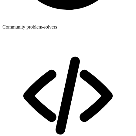
Community problem-solvers