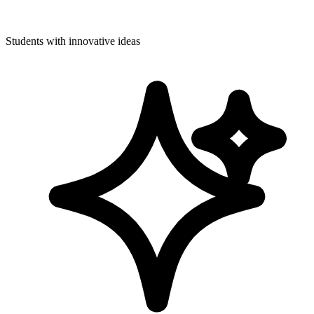
Students with innovative ideas