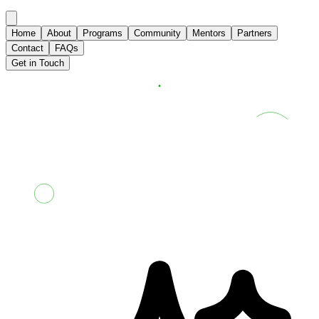
Home
About
Programs
Community
Mentors
Partners
Contact
FAQs
Get in Touch