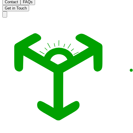
Contact
FAQs
Get in Touch