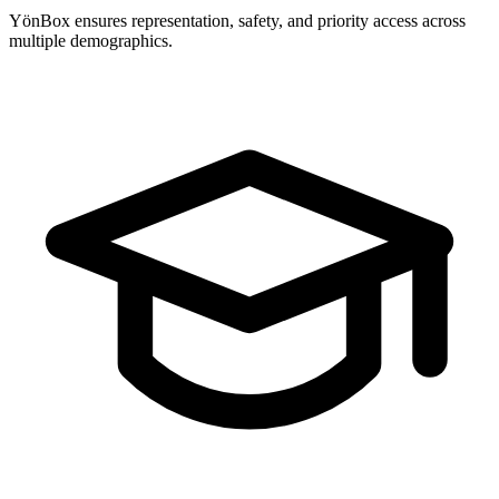
YönBox ensures representation, safety, and priority access across
multiple demographics.