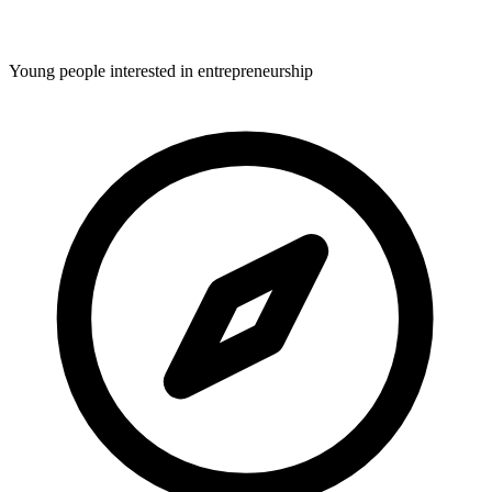
Young people interested in entrepreneurship