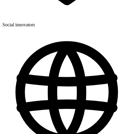
Social innovators