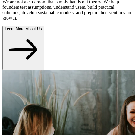
We are not a classroom that simply hands out theory. We help
founders test assumptions, understand users, build practical
solutions, develop sustainable models, and prepare their ventures for
growth.
Learn More About Us