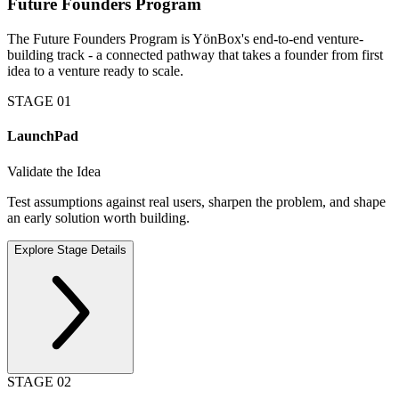
Future Founders Program
The Future Founders Program is YönBox's end-to-end venture-
building track - a connected pathway that takes a founder from first
idea to a venture ready to scale.
STAGE
01
LaunchPad
Validate the Idea
Test assumptions against real users, sharpen the problem, and shape
an early solution worth building.
Explore Stage Details
STAGE
02