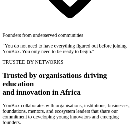
Founders from underserved communities
"You do not need to have everything figured out before joining
YönBox. You only need to be ready to begin."
TRUSTED BY NETWORKS
Trusted by organisations driving
education
and innovation in Africa
YönBox collaborates with organisations, institutions, businesses,
foundations, mentors, and ecosystem leaders that share our
commitment to developing young innovators and emerging
founders.