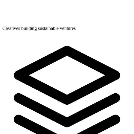
Creatives building sustainable ventures