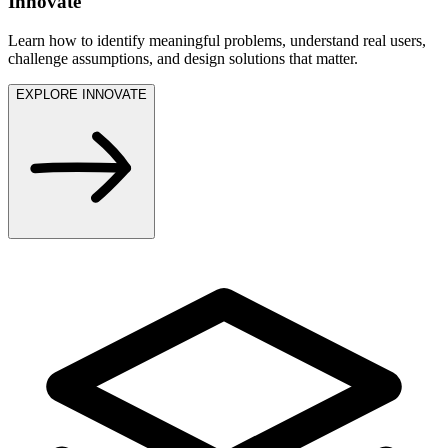
Innovate
Learn how to identify meaningful problems, understand real users,
challenge assumptions, and design solutions that matter.
EXPLORE INNOVATE