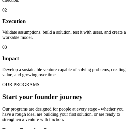
direction.
0
2
Execution
Validate assumptions, build a solution, test it with users, and create a
workable model.
0
3
Impact
Develop a sustainable venture capable of solving problems, creating
value, and growing over time.
OUR PROGRAMS
Start your founder journey
Our programs are designed for people at every stage - whether you
have a rough idea, are building your first solution, or are ready to
strengthen a venture with traction.