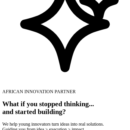
AFRICAN INNOVATION PARTNER
What if you stopped thinking...
and started building?
We help young innovators turn ideas into real solutions.
Guiding you from idea > execution > impact.