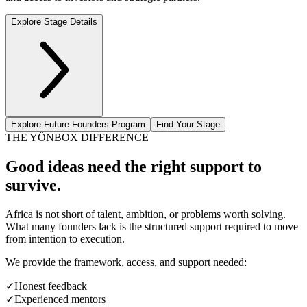
Explore Stage Details
Explore Future Founders Program
Find Your Stage
THE YÖNBOX DIFFERENCE
Good ideas need the right support to
survive.
Africa is not short of talent, ambition, or problems worth solving.
What many founders lack is the structured support required to move
from intention to execution.
We provide the framework, access, and support needed:
✓
Honest feedback
✓
Experienced mentors