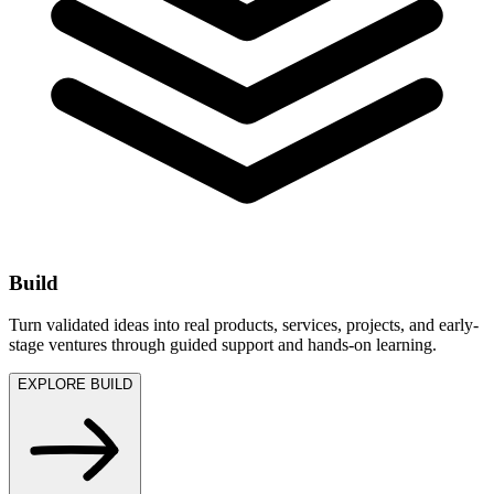
Build
Turn validated ideas into real products, services, projects, and early-
stage ventures through guided support and hands-on learning.
EXPLORE BUILD