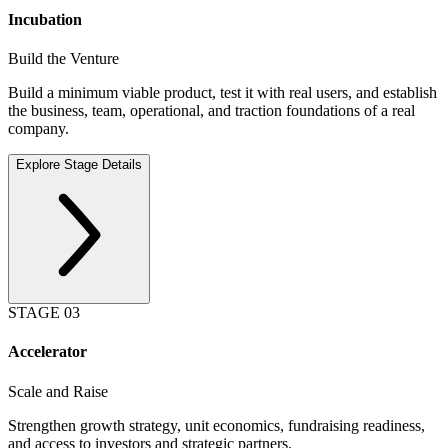
Incubation
Build the Venture
Build a minimum viable product, test it with real users, and establish
the business, team, operational, and traction foundations of a real
company.
Explore Stage Details
STAGE
03
Accelerator
Scale and Raise
Strengthen growth strategy, unit economics, fundraising readiness,
and access to investors and strategic partners.