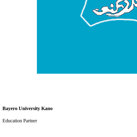
Bayero University Kano
Education Partner