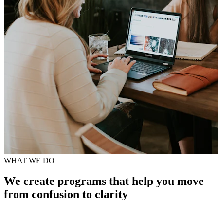
WHAT WE DO
We create programs that help you move
from confusion to clarity