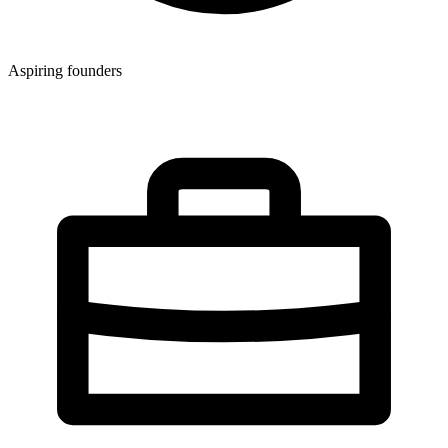
Aspiring founders