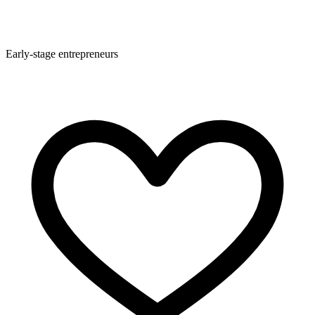
Early-stage entrepreneurs