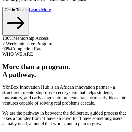
Learn More
Get in Touch
100%
Mentorship Access
7 Weeks
Intensive Program
90%
Completion Rate
WHO WE ARE
More than a program.
A pathway.
YönBox Innovation Hub is an African innovation partner - a
structured, mentorship-driven ecosystem that helps students,
innovators, and early-stage entrepreneurs transform early ideas into
ventures capable of solving real problems at scale.
We are the pathway in between: the deliberate, guided process that
takes a founder from "I have an idea" to "I have something users
actually need, a model that works, and a plan to grow."