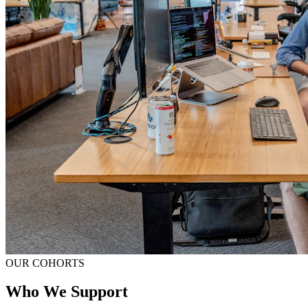
OUR COHORTS
Who We Support