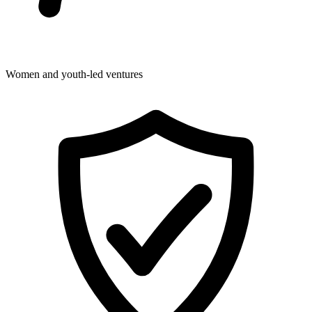
Women and youth-led ventures