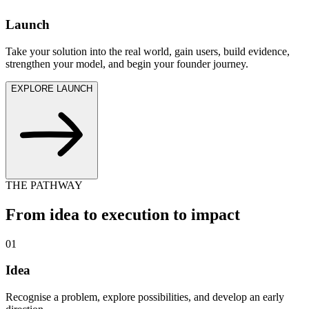
Launch
Take your solution into the real world, gain users, build evidence,
strengthen your model, and begin your founder journey.
EXPLORE LAUNCH
THE PATHWAY
From idea to execution to impact
0
1
Idea
Recognise a problem, explore possibilities, and develop an early