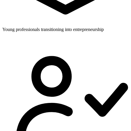
Young professionals transitioning into entrepreneurship